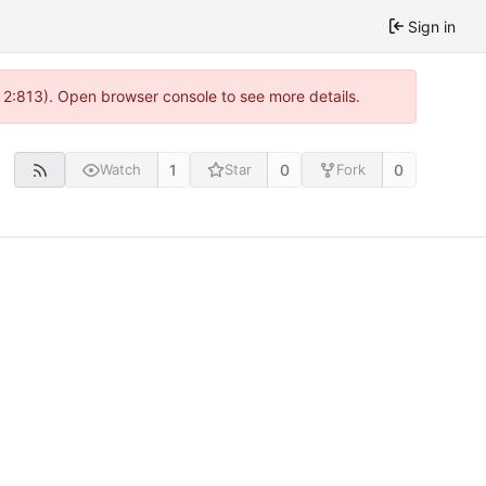
Sign in
 2:813). Open browser console to see more details.
1
0
0
Watch
Star
Fork