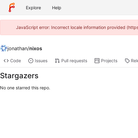
Explore
Help
JavaScript error: Incorrect locale information provided (ht
jonathan
/
nixos
Code
Issues
Pull requests
Projects
Rel
Stargazers
No one starred this repo.