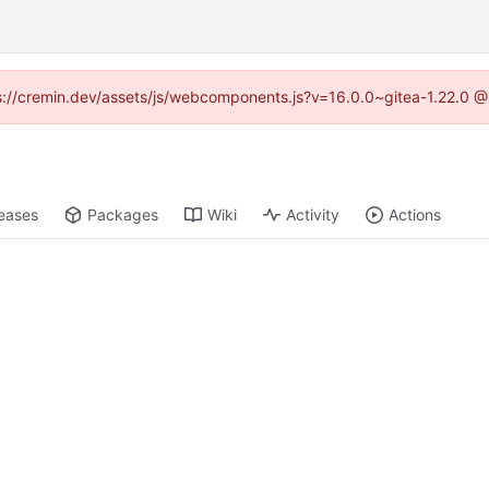
tps://cremin.dev/assets/js/webcomponents.js?v=16.0.0~gitea-1.22.0 @
eases
Packages
Wiki
Activity
Actions