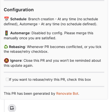
Configuration
📅
Schedule
: Branch creation - At any time (no schedule
defined), Automerge - At any time (no schedule defined).
🚦
Automerge
: Disabled by config. Please merge this
manually once you are satisfied.
♻
Rebasing
: Whenever PR becomes conflicted, or you tick
the rebase/retry checkbox.
🔕
Ignore
: Close this PR and you won't be reminded about
this update again.
If you want to rebase/retry this PR, check this box
This PR has been generated by
Renovate Bot
.