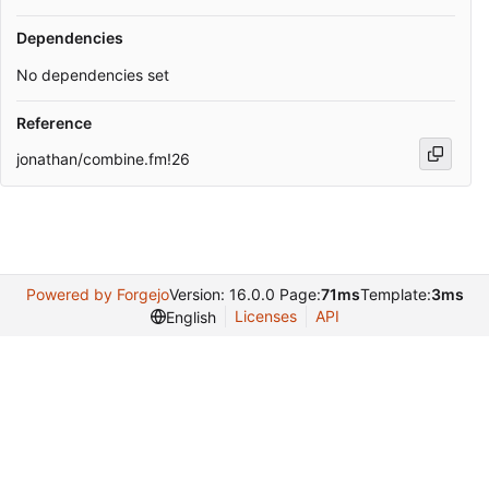
Dependencies
No dependencies set
Reference
jonathan/combine.fm!26
Powered by Forgejo
Version: 16.0.0 Page:
71ms
Template:
3ms
Licenses
API
English