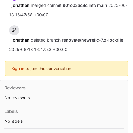
jonathan
merged commit
901c03ac8c
into
main
2025-06-
18 16:47:58 +00:00
jonathan
deleted branch
renovate/newrelic-7.x-lockfile
2025-06-18 16:47:58 +00:00
Sign in
to join this conversation.
Reviewers
No reviewers
Labels
No labels