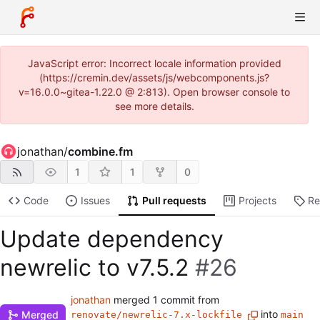
JavaScript error: Incorrect locale information provided
(https://cremin.dev/assets/js/webcomponents.js?
v=16.0.0~gitea-1.22.0 @ 2:813). Open browser console to
see more details.
jonathan
/
combine.fm
1
1
0
Code
Issues
Pull requests
Projects
Re
Update dependency
newrelic to v7.5.2
#26
jonathan
merged 1 commit from
into
Merged
renovate/newrelic-7.x-lockfile
main