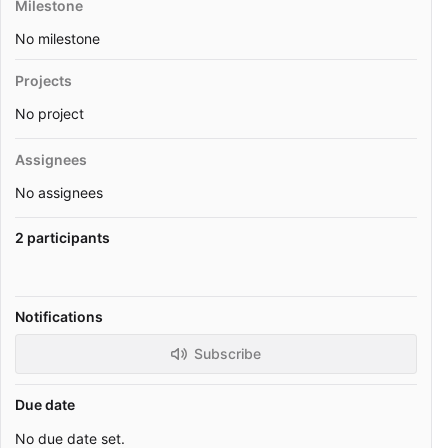
Milestone
No milestone
Projects
No project
Assignees
No assignees
2 participants
Notifications
Subscribe
Due date
No due date set.