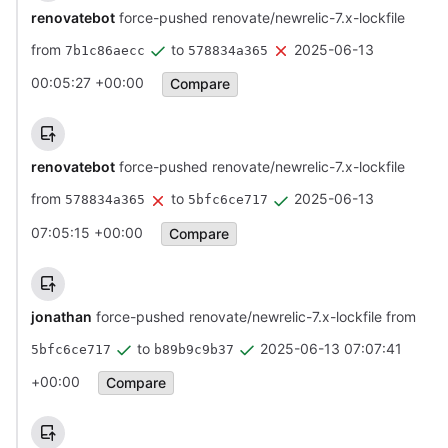
renovatebot
force-pushed renovate/newrelic-7.x-lockfile
from
to
2025-06-13
7b1c86aecc
578834a365
00:05:27 +00:00
Compare
renovatebot
force-pushed renovate/newrelic-7.x-lockfile
from
to
2025-06-13
578834a365
5bfc6ce717
07:05:15 +00:00
Compare
jonathan
force-pushed renovate/newrelic-7.x-lockfile from
to
2025-06-13 07:07:41
5bfc6ce717
b89b9c9b37
+00:00
Compare