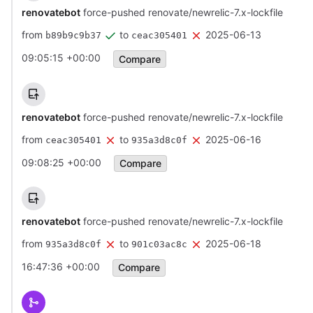
renovatebot
force-pushed renovate/newrelic-7.x-lockfile
from
to
2025-06-13
b89b9c9b37
ceac305401
09:05:15 +00:00
Compare
renovatebot
force-pushed renovate/newrelic-7.x-lockfile
from
to
2025-06-16
ceac305401
935a3d8c0f
09:08:25 +00:00
Compare
renovatebot
force-pushed renovate/newrelic-7.x-lockfile
from
to
2025-06-18
935a3d8c0f
901c03ac8c
16:47:36 +00:00
Compare