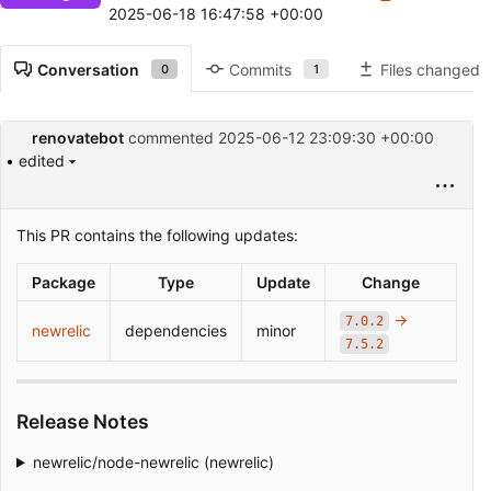
2025-06-18 16:47:58 +00:00
Conversation
Commits
Files changed
0
1
renovatebot
commented
2025-06-12 23:09:30 +00:00
• edited
This PR contains the following updates:
Package
Type
Update
Change
->
7.0.2
newrelic
dependencies
minor
7.5.2
Release Notes
newrelic/node-newrelic (newrelic)