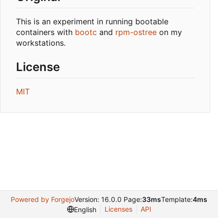
This is an experiment in running bootable
containers with
bootc
and
rpm-ostree
on my
workstations.
License
MIT
Powered by Forgejo
Version: 16.0.0 Page:
33ms
Template:
4ms
Licenses
API
English