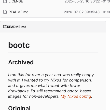
LICENSE
2025-05-25 10:30:22 +01:
README.md
2026-07-02 09:35:48 +01:
README.md
bootc
Archived
I ran this for over a year and was really happy
with it. I wanted to try Nixos for comparison,
and it gives me what I want with fewer
drawbacks. I'd still recommend bootc-based
images for non-developers.
My Nixos config
.
Original