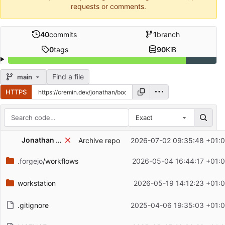
requests or comments.
40
commits
1
branch
0
tags
90
KiB
Find a file
main
HTTPS
Exact
Repository files (latest commit first)
Jonathan Cremin
Archive repo
2026-07-02 09:35:48 +01:
Filename
Latest commit message
.forgejo
/workflows
2026-05-04 16:44:17 +01:
Latest commit date
workstation
2026-05-19 14:12:23 +01:
.gitignore
2025-04-06 19:35:03 +01: