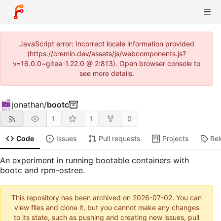
JavaScript error: Incorrect locale information provided
(https://cremin.dev/assets/js/webcomponents.js?
v=16.0.0~gitea-1.22.0 @ 2:813). Open browser console to
see more details.
jonathan
/
bootc
1
1
0
Code
Issues
Pull requests
Projects
Re
An experiment in running bootable containers with
bootc and rpm-ostree.
This repository has been archived on
2026-07-02
. You can
view files and clone it, but you cannot make any changes
to its state, such as pushing and creating new issues, pull